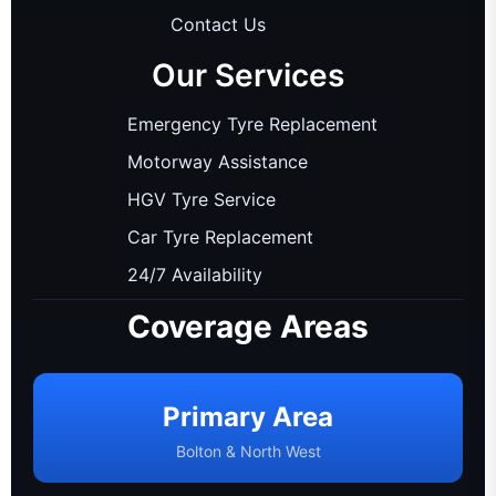
Contact Us
Our Services
Emergency Tyre Replacement
Motorway Assistance
HGV Tyre Service
Car Tyre Replacement
24/7 Availability
Coverage Areas
Primary Area
Bolton & North West