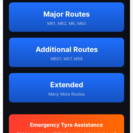
Major Routes
M61, M62, M6, M60
Additional Routes
M601, M57, M58
Extended
Many More Routes
Emergency Tyre Assistance