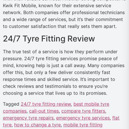
Kwik Fit Mobile, known for their extensive service
network. Both companies offer professional technicians
and a wide range of services, but it’s their commitment
to customer satisfaction that really sets them apart.
24/7 Tyre Fitting Review
The true test of a service is how they perform under
pressure. 24/7 tyre fitting services promise peace of
mind, knowing help is just a call away. Many companies
offer this, but only a few deliver consistently fast
response times and skilled service. It’s important to
check reviews and testimonials to ensure you’re
choosing a service that lives up to its promises.
Tagged
24/7 tyre fitting review
,
best mobile tyre
companies
,
call‑out times
,
compare tyre fitters
,
emergency tyre repairs
,
emergency tyre services
,
flat
tyre
,
how to change a tyre
,
mobile tyre fitting