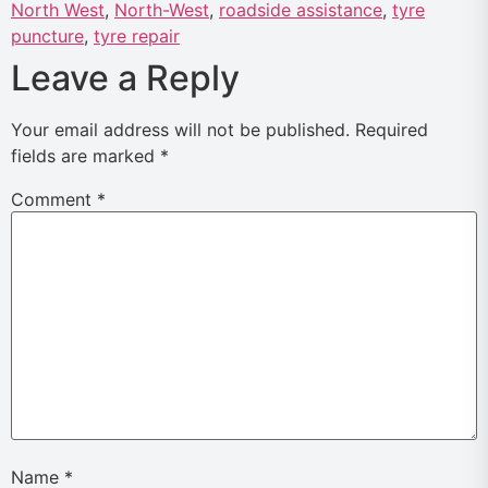
North West
,
North-West
,
roadside assistance
,
tyre
puncture
,
tyre repair
Leave a Reply
Your email address will not be published.
Required
fields are marked
*
Comment
*
Name
*