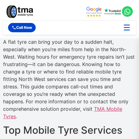
☰
Call Now
A flat tyre can bring your day to a sudden halt,
especially when you’re miles from help in the North-
West. Waiting hours for emergency tyre repairs isn’t just
frustrating—it can be dangerous. Knowing how to
change a tyre or where to find reliable mobile tyre
fitting North West services can save you time and
stress. This guide compares call-out times and
coverage so you’re ready when the unexpected
happens. For more information or to contact the only
comprehensive solution provider, visit
TMA Mobile
Tyres
.
Top Mobile Tyre Services