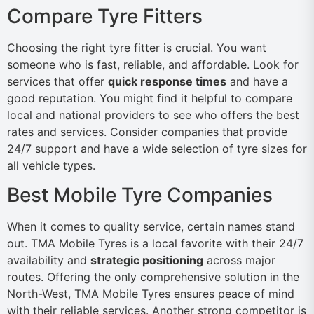
Compare Tyre Fitters
Choosing the right tyre fitter is crucial. You want
someone who is fast, reliable, and affordable. Look for
services that offer
quick response times
and have a
good reputation. You might find it helpful to compare
local and national providers to see who offers the best
rates and services. Consider companies that provide
24/7 support and have a wide selection of tyre sizes for
all vehicle types.
Best Mobile Tyre Companies
When it comes to quality service, certain names stand
out. TMA Mobile Tyres is a local favorite with their 24/7
availability and
strategic positioning
across major
routes. Offering the only comprehensive solution in the
North-West, TMA Mobile Tyres ensures peace of mind
with their reliable services. Another strong competitor is