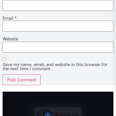
Email
*
Website
Save my name, email, and website in this browser for
the next time I comment.