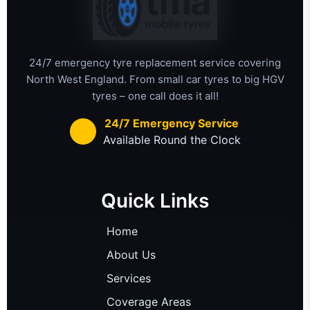
24/7 emergency tyre replacement service covering
North West England. From small car tyres to big HGV
tyres – one call does it all!
24/7 Emergency Service
Available Round the Clock
Quick Links
Home
About Us
Services
Coverage Areas