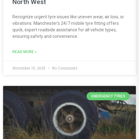
North West
Recognize urgent tyre issues like uneven wear, air loss, or
vibrations. Manchester’s 24/7 mobile tyre fitting offers
quick, expert roadside assistance for all vehicle types,
ensuring safety and convenience.
READ MORE »
November 19, 2025
No Comments
EMERGENCY TYRES