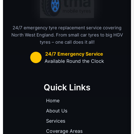
24/7 emergency tyre replacement service covering
North West England. From small car tyres to big HGV
tyres – one call does it all!
24/7 Emergency Service
Available Round the Clock
Quick Links
Home
About Us
Services
Coverage Areas