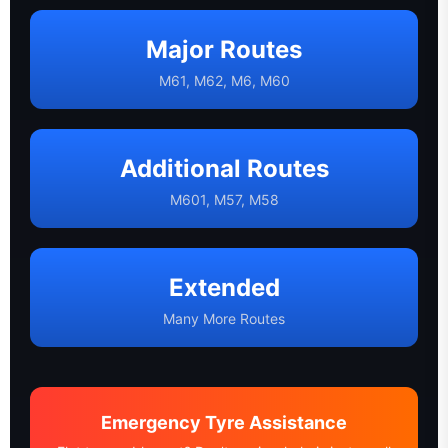
Major Routes
M61, M62, M6, M60
Additional Routes
M601, M57, M58
Extended
Many More Routes
Emergency Tyre Assistance