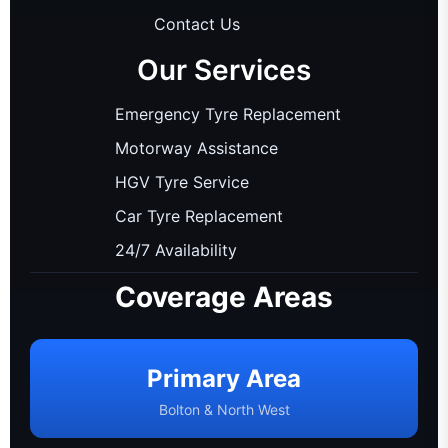
Contact Us
Our Services
Emergency Tyre Replacement
Motorway Assistance
HGV Tyre Service
Car Tyre Replacement
24/7 Availability
Coverage Areas
Primary Area
Bolton & North West