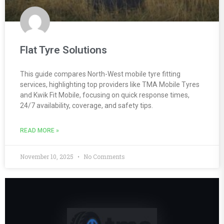
Flat Tyre Solutions
This guide compares North-West mobile tyre fitting
services, highlighting top providers like TMA Mobile Tyres
and Kwik Fit Mobile, focusing on quick response times,
24/7 availability, coverage, and safety tips.
READ MORE »
November 10, 2025
No Comments