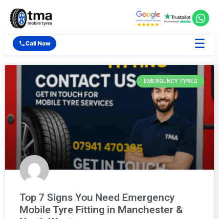
☰
Call Now
EMERGENCY TYRES
Top 7 Signs You Need Emergency
Mobile Tyre Fitting in Manchester &