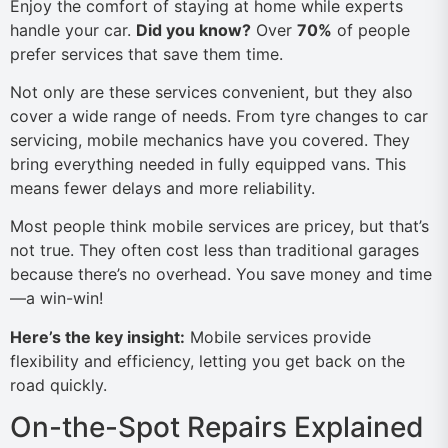
Enjoy the comfort of staying at home while experts
handle your car.
Did you know?
Over
70%
of people
prefer services that save them time.
Not only are these services convenient, but they also
cover a wide range of needs. From tyre changes to car
servicing, mobile mechanics have you covered. They
bring everything needed in fully equipped vans. This
means fewer delays and more reliability.
Most people think mobile services are pricey, but that’s
not true. They often cost less than traditional garages
because there’s no overhead. You save money and time
—a win-win!
Here’s the key insight:
Mobile services provide
flexibility and efficiency, letting you get back on the
road quickly.
On-the-Spot Repairs Explained