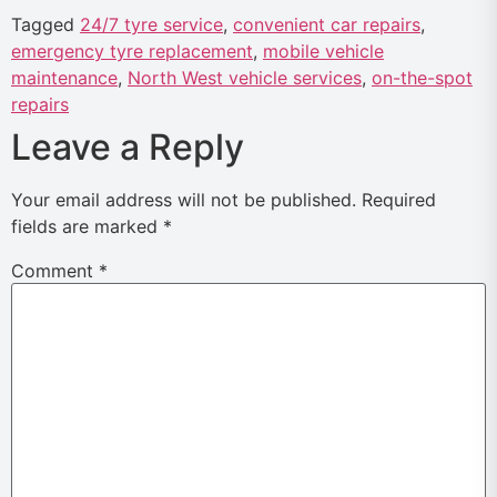
Tagged
24/7 tyre service
,
convenient car repairs
,
emergency tyre replacement
,
mobile vehicle
maintenance
,
North West vehicle services
,
on-the-spot
repairs
Leave a Reply
Your email address will not be published.
Required
fields are marked
*
Comment
*