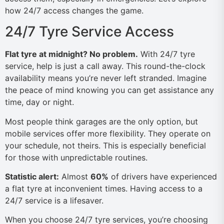
how 24/7 access changes the game.
24/7 Tyre Service Access
Flat tyre at midnight? No problem.
With 24/7 tyre
service, help is just a call away. This round-the-clock
availability means you’re never left stranded. Imagine
the peace of mind knowing you can get assistance any
time, day or night.
Most people think garages are the only option, but
mobile services offer more flexibility. They operate on
your schedule, not theirs. This is especially beneficial
for those with unpredictable routines.
Statistic alert:
Almost
60%
of drivers have experienced
a flat tyre at inconvenient times. Having access to a
24/7 service is a lifesaver.
When you choose 24/7 tyre services, you’re choosing