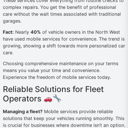
These services cover everything from routine checks to
complex repairs. You get the benefit of professional
care without the wait times associated with traditional
garages.
Fact:
Nearly
40%
of vehicle owners in the North West
have used mobile services for convenience. The trend is
growing, showing a shift towards more personalized car
care.
Choosing comprehensive maintenance on your terms
means you value your time and convenience.
Experience the freedom of mobile services today.
Reliable Solutions for Fleet
Operators
Managing a fleet?
Mobile services provide reliable
solutions that keep your vehicles running smoothly. This
is crucial for businesses where downtime isn’t an option.