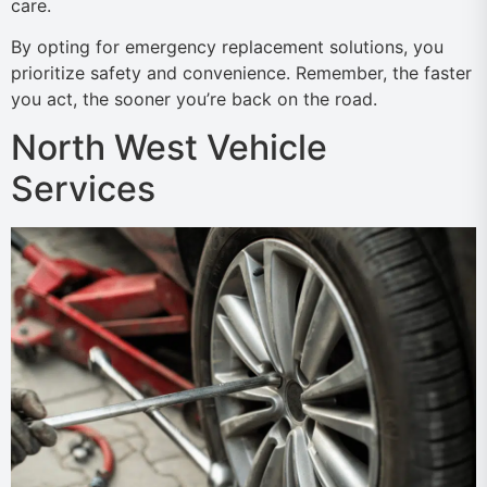
care.
By opting for emergency replacement solutions, you
prioritize safety and convenience. Remember, the faster
you act, the sooner you’re back on the road.
North West Vehicle
Services