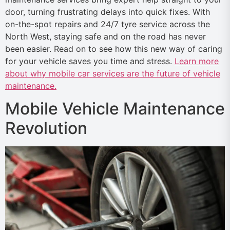
door, turning frustrating delays into quick fixes. With
on-the-spot repairs and 24/7 tyre service across the
North West, staying safe and on the road has never
been easier. Read on to see how this new way of caring
for your vehicle saves you time and stress.
Learn more
about why mobile car services are the future of vehicle
maintenance.
Mobile Vehicle Maintenance
Revolution