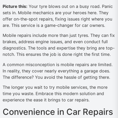
Picture this:
Your tyre blows out on a busy road. Panic
sets in. Mobile mechanics are your heroes here. They
offer on-the-spot repairs, fixing issues right where you
are. This service is a game-changer for car owners.
Mobile repairs include more than just tyres. They can fix
brakes, address engine issues, and even conduct full
diagnostics. The tools and expertise they bring are top-
notch. This ensures the job is done right the first time.
A common misconception is mobile repairs are limited.
In reality, they cover nearly everything a garage does.
The difference? You avoid the hassle of getting there.
The longer you wait to try mobile services, the more
time you waste. Embrace this modern solution and
experience the ease it brings to car repairs.
Convenience in Car Repairs