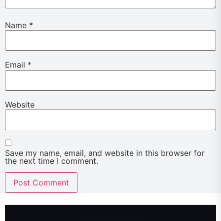
Name
*
Email
*
Website
Save my name, email, and website in this browser for
the next time I comment.