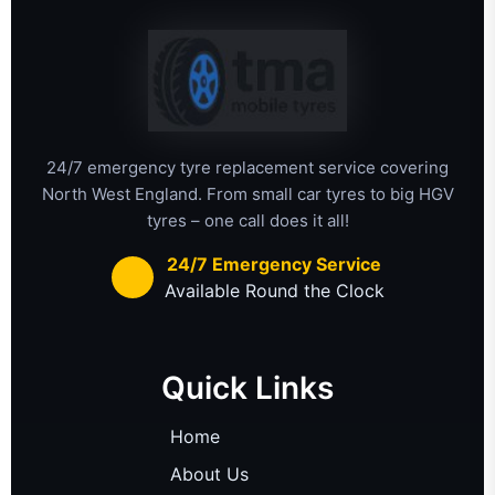
24/7 emergency tyre replacement service covering
North West England. From small car tyres to big HGV
tyres – one call does it all!
24/7 Emergency Service
Available Round the Clock
Quick Links
Home
About Us