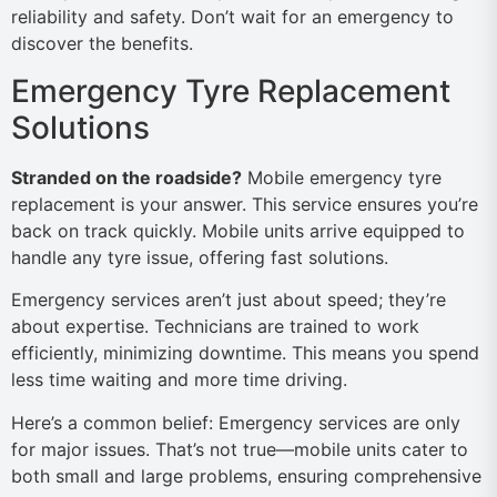
reliability and safety. Don’t wait for an emergency to
discover the benefits.
Emergency Tyre Replacement
Solutions
Stranded on the roadside?
Mobile emergency tyre
replacement is your answer. This service ensures you’re
back on track quickly. Mobile units arrive equipped to
handle any tyre issue, offering fast solutions.
Emergency services aren’t just about speed; they’re
about expertise. Technicians are trained to work
efficiently, minimizing downtime. This means you spend
less time waiting and more time driving.
Here’s a common belief: Emergency services are only
for major issues. That’s not true—mobile units cater to
both small and large problems, ensuring comprehensive