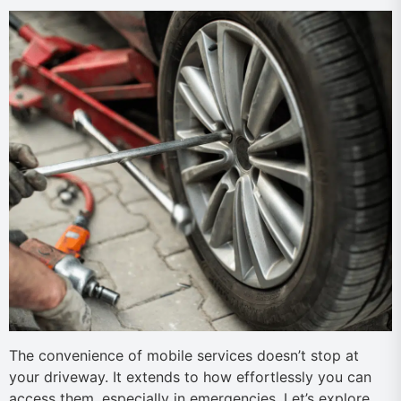
The convenience of mobile services doesn’t stop at
your driveway. It extends to how effortlessly you can
access them, especially in emergencies. Let’s explore