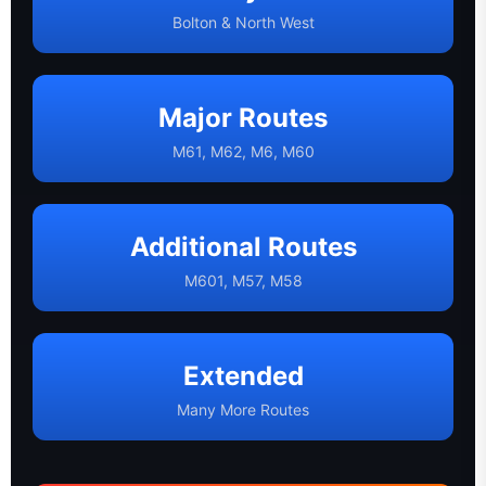
Bolton & North West
Major Routes
M61, M62, M6, M60
Additional Routes
M601, M57, M58
Extended
Many More Routes