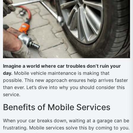
Imagine a world where car troubles don’t ruin your
day.
Mobile vehicle maintenance is making that
possible. This new approach ensures help arrives faster
than ever. Let’s dive into why you should consider this
service.
Benefits of Mobile Services
When your car breaks down, waiting at a garage can be
frustrating. Mobile services solve this by coming to you.