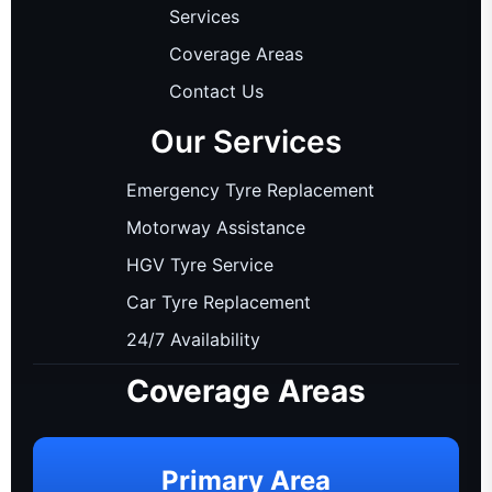
Services
Coverage Areas
Contact Us
Our Services
Emergency Tyre Replacement
Motorway Assistance
HGV Tyre Service
Car Tyre Replacement
24/7 Availability
Coverage Areas
Primary Area