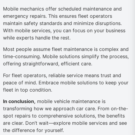
Mobile mechanics offer scheduled maintenance and
emergency repairs. This ensures fleet operators
maintain safety standards and minimize disruptions.
With mobile services, you can focus on your business
while experts handle the rest.
Most people assume fleet maintenance is complex and
time-consuming. Mobile solutions simplify the process,
offering straightforward, efficient care.
For fleet operators, reliable service means trust and
peace of mind. Embrace mobile solutions to keep your
fleet in top condition.
In conclusion,
mobile vehicle maintenance is
transforming how we approach car care. From on-the-
spot repairs to comprehensive solutions, the benefits
are clear. Don’t wait—explore mobile services and see
the difference for yourself.