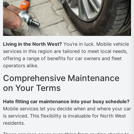
Living in the North West?
You’re in luck. Mobile vehicle
services in this region are tailored to meet local needs,
offering a range of benefits for car owners and fleet
operators alike.
Comprehensive Maintenance
on Your Terms
Hate fitting car maintenance into your busy schedule?
Mobile services let you decide when and where your car
is serviced. This flexibility is invaluable for North West
residents.