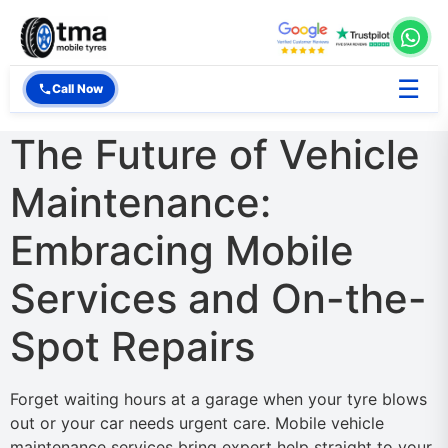
☰
Call Now
The Future of Vehicle
Maintenance:
Embracing Mobile
Services and On-the-
Spot Repairs
Forget waiting hours at a garage when your tyre blows
out or your car needs urgent care. Mobile vehicle
maintenance services bring expert help straight to your