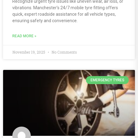
Recognize urgent tyre issues like uneven wear, air loss, or
vibrations. Manchester’s 24/7 mobile tyre fitting offers
quick, expert roadside assistance for all vehicle types,
ensuring safety and convenience.
READ MORE »
November 19, 2025
No Comments
EMERGENCY TYRES