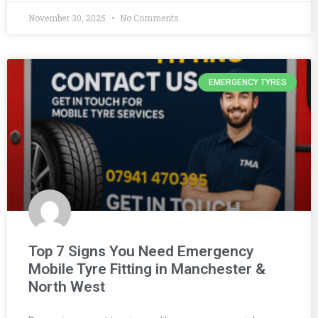
November 30, 2025
No Comments
EMERGENCY TYRES
Top 7 Signs You Need Emergency
Mobile Tyre Fitting in Manchester &
North West