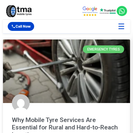
☰
Call Now
EMERGENCY TYRES
Why Mobile Tyre Services Are
Essential for Rural and Hard-to-Reach