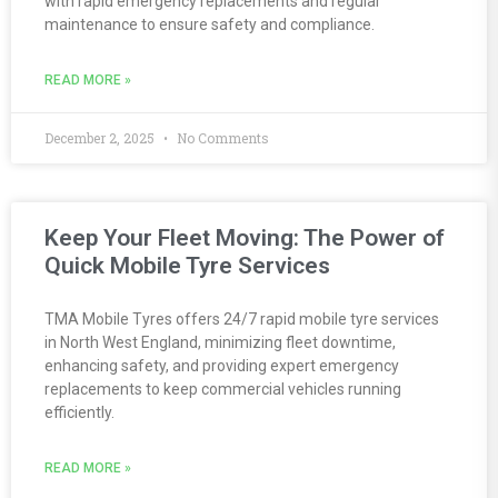
with rapid emergency replacements and regular
maintenance to ensure safety and compliance.
READ MORE »
December 2, 2025
No Comments
Keep Your Fleet Moving: The Power of
Quick Mobile Tyre Services
TMA Mobile Tyres offers 24/7 rapid mobile tyre services
in North West England, minimizing fleet downtime,
enhancing safety, and providing expert emergency
replacements to keep commercial vehicles running
efficiently.
READ MORE »