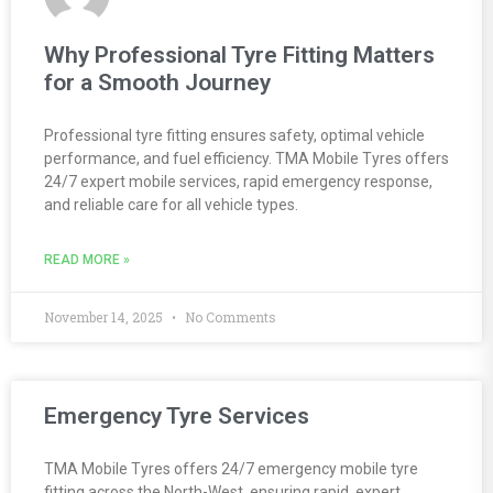
Why Professional Tyre Fitting Matters
for a Smooth Journey
Professional tyre fitting ensures safety, optimal vehicle
performance, and fuel efficiency. TMA Mobile Tyres offers
24/7 expert mobile services, rapid emergency response,
and reliable care for all vehicle types.
READ MORE »
November 14, 2025
No Comments
Emergency Tyre Services
TMA Mobile Tyres offers 24/7 emergency mobile tyre
fitting across the North-West, ensuring rapid, expert