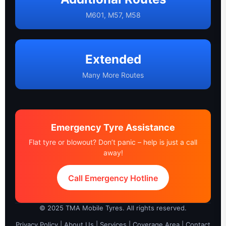
M601, M57, M58
Extended
Many More Routes
Emergency Tyre Assistance
Flat tyre or blowout? Don’t panic – help is just a call
away!
Call Emergency Hotline
© 2025 TMA Mobile Tyres. All rights reserved.
Privacy Policy
|
About Us
|
Services
|
Coverage Area
|
Contact