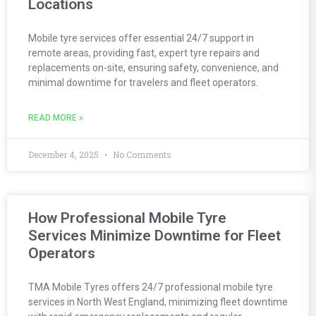
Locations
Mobile tyre services offer essential 24/7 support in
remote areas, providing fast, expert tyre repairs and
replacements on-site, ensuring safety, convenience, and
minimal downtime for travelers and fleet operators.
READ MORE »
December 4, 2025
No Comments
How Professional Mobile Tyre
Services Minimize Downtime for Fleet
Operators
TMA Mobile Tyres offers 24/7 professional mobile tyre
services in North West England, minimizing fleet downtime