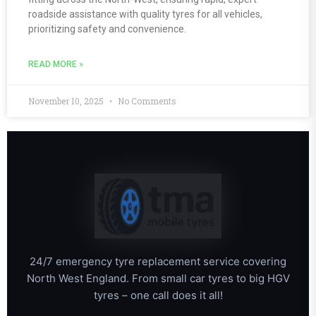
roadside assistance with quality tyres for all vehicles,
prioritizing safety and convenience.
READ MORE »
November 10, 2025
No Comments
24/7 emergency tyre replacement service covering
North West England. From small car tyres to big HGV
tyres – one call does it all!