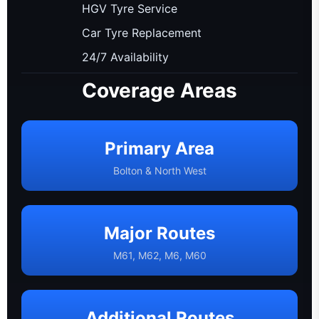
HGV Tyre Service
Car Tyre Replacement
24/7 Availability
Coverage Areas
Primary Area
Bolton & North West
Major Routes
M61, M62, M6, M60
Additional Routes