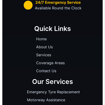
24/7 Emergency Service
Available Round the Clock
Quick Links
Home
About Us
Services
Coverage Areas
Contact Us
Our Services
Emergency Tyre Replacement
Motorway Assistance