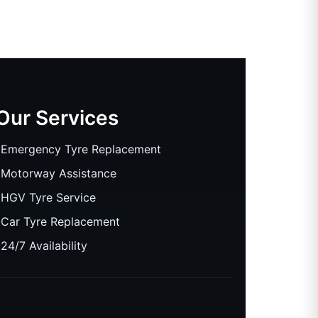
Our Services
Emergency Tyre Replacement
Motorway Assistance
HGV Tyre Service
Car Tyre Replacement
24/7 Availability