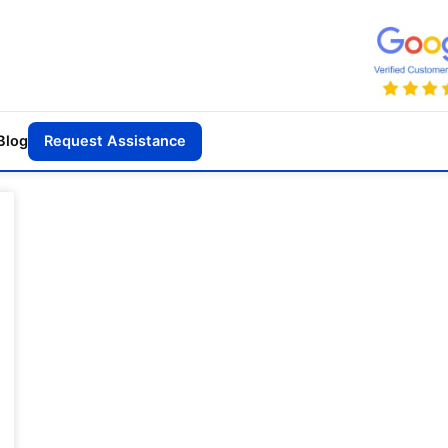
Blog
Request Assistance