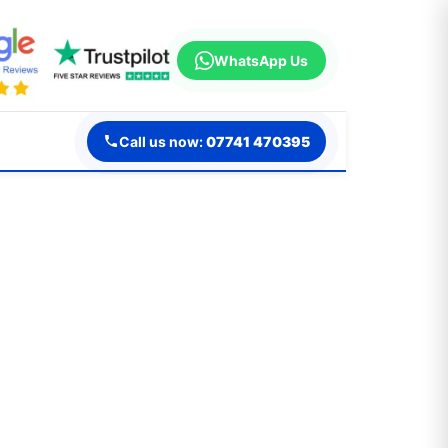
WhatsApp Us
Call us now:
07741 470395