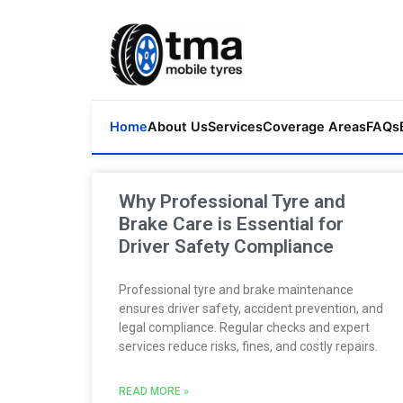
Home
About Us
Services
Coverage Areas
FAQs
Why Professional Tyre and
Brake Care is Essential for
Driver Safety Compliance
Professional tyre and brake maintenance
ensures driver safety, accident prevention, and
legal compliance. Regular checks and expert
services reduce risks, fines, and costly repairs.
READ MORE »