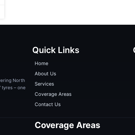
Quick Links
Home
About Us
ering North
Services
 tyres – one
Coverage Areas
Contact Us
Coverage Areas