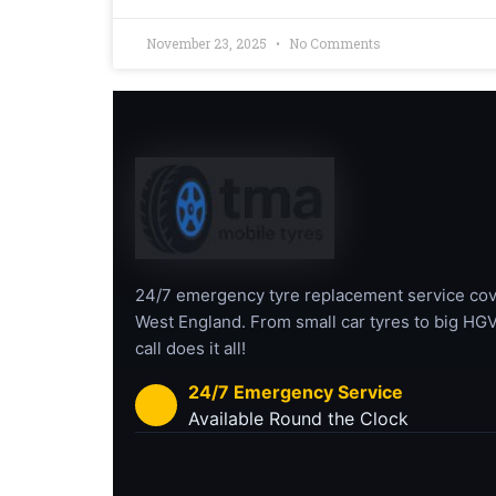
November 23, 2025
No Comments
24/7 emergency tyre replacement service cov
West England. From small car tyres to big HGV
call does it all!
24/7 Emergency Service
Available Round the Clock