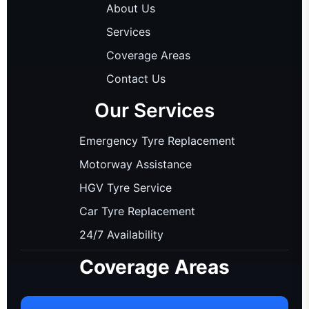
About Us
Services
Coverage Areas
Contact Us
Our Services
Emergency Tyre Replacement
Motorway Assistance
HGV Tyre Service
Car Tyre Replacement
24/7 Availability
Coverage Areas