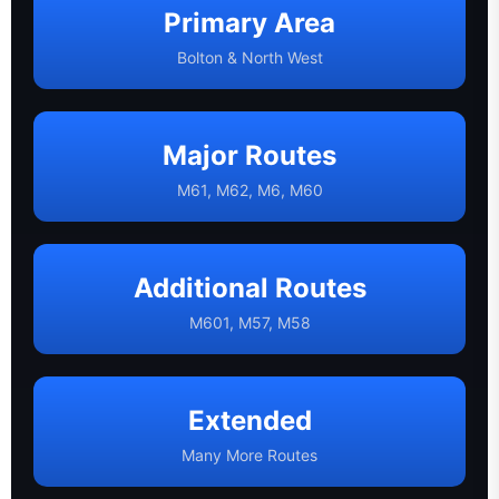
Primary Area
Bolton & North West
Major Routes
M61, M62, M6, M60
Additional Routes
M601, M57, M58
Extended
Many More Routes