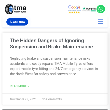
☰
Call Now
The Hidden Dangers of Ignoring
Suspension and Brake Maintenance
Neglecting brake and suspension maintenance risks
accidents and costly repairs. TMA Mobile Tyres offers
expert mobile tyre fitting and 24/7 emergency services in
the North West for safety and convenience.
READ MORE »
November 29, 2025
No Comments