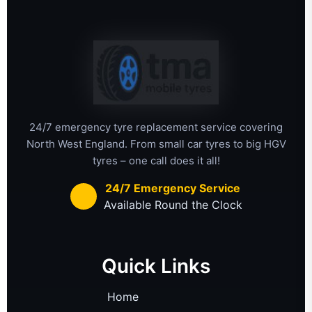
24/7 emergency tyre replacement service covering
North West England. From small car tyres to big HGV
tyres – one call does it all!
24/7 Emergency Service
Available Round the Clock
Quick Links
Home