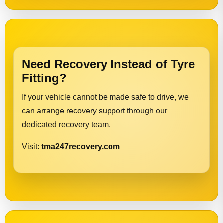
Need Recovery Instead of Tyre
Fitting?
If your vehicle cannot be made safe to drive, we
can arrange recovery support through our
dedicated recovery team.
Visit:
tma247recovery.com