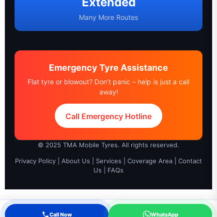
Extended
Many More Routes
Emergency Tyre Assistance
Flat tyre or blowout? Don’t panic – help is just a call
away!
Call Emergency Hotline
© 2025 TMA Mobile Tyres. All rights reserved.
Privacy Policy
|
About Us
|
Services
|
Coverage Area
|
Contact
Us
|
FAQs
Call Now
WhatsApp