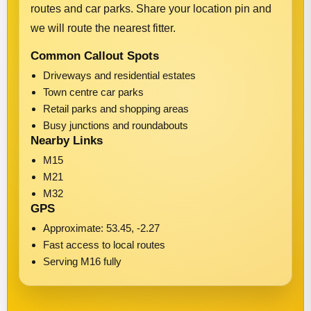
routes and car parks. Share your location pin and
we will route the nearest fitter.
Common Callout Spots
Driveways and residential estates
Town centre car parks
Retail parks and shopping areas
Busy junctions and roundabouts
Nearby Links
M15
M21
M32
GPS
Approximate: 53.45, -2.27
Fast access to local routes
Serving M16 fully