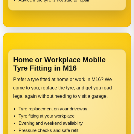
Home or Workplace Mobile
Tyre Fitting in M16
Prefer a tyre fitted at home or work in M16? We
come to you, replace the tyre, and get you road
legal again without needing to visit a garage.
Tyre replacement on your driveway
Tyre fitting at your workplace
Evening and weekend availability
Pressure checks and safe refit