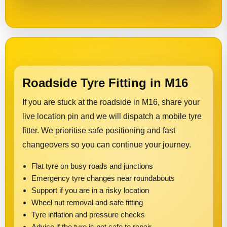
Roadside Tyre Fitting in M16
If you are stuck at the roadside in M16, share your
live location pin and we will dispatch a mobile tyre
fitter. We prioritise safe positioning and fast
changeovers so you can continue your journey.
Flat tyre on busy roads and junctions
Emergency tyre changes near roundabouts
Support if you are in a risky location
Wheel nut removal and safe fitting
Tyre inflation and pressure checks
Advice if the tyre is not safe to repair