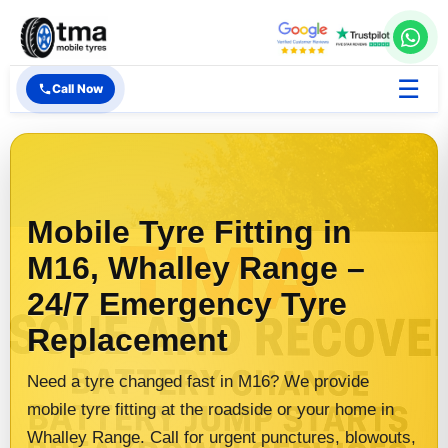
☰
Call Now
Mobile Tyre Fitting in
M16, Whalley Range –
24/7 Emergency Tyre
Replacement
Need a tyre changed fast in M16? We provide
mobile tyre fitting at the roadside or your home in
Whalley Range. Call for urgent punctures, blowouts,