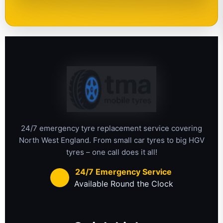
24/7 emergency tyre replacement service covering
North West England. From small car tyres to big HGV
tyres – one call does it all!
24/7 Emergency Service
Available Round the Clock