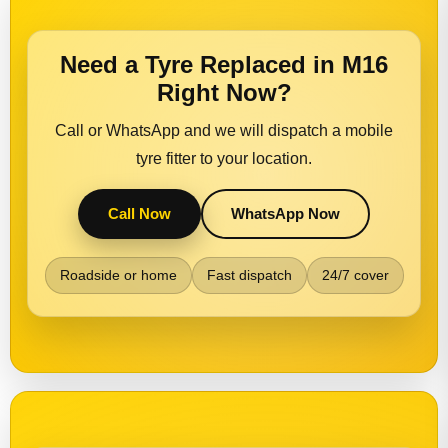
Need a Tyre Replaced in M16
Right Now?
Call or WhatsApp and we will dispatch a mobile
tyre fitter to your location.
Call Now
WhatsApp Now
Roadside or home
Fast dispatch
24/7 cover