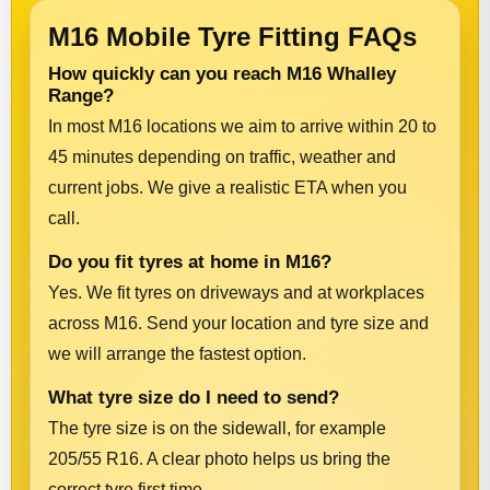
M16 Mobile Tyre Fitting FAQs
How quickly can you reach M16 Whalley
Range?
In most M16 locations we aim to arrive within 20 to
45 minutes depending on traffic, weather and
current jobs. We give a realistic ETA when you
call.
Do you fit tyres at home in M16?
Yes. We fit tyres on driveways and at workplaces
across M16. Send your location and tyre size and
we will arrange the fastest option.
What tyre size do I need to send?
The tyre size is on the sidewall, for example
205/55 R16. A clear photo helps us bring the
correct tyre first time.