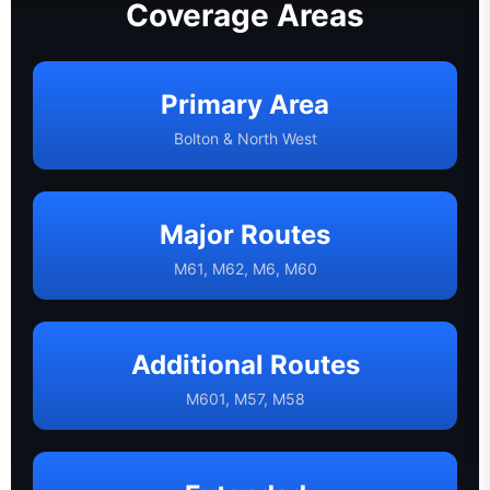
Coverage Areas
Primary Area
Bolton & North West
Major Routes
M61, M62, M6, M60
Additional Routes
M601, M57, M58