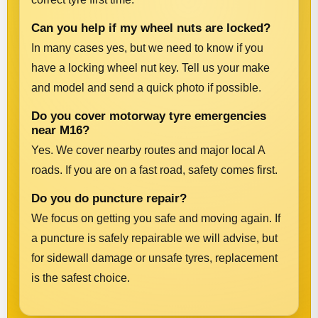
Can you help if my wheel nuts are locked?
In many cases yes, but we need to know if you
have a locking wheel nut key. Tell us your make
and model and send a quick photo if possible.
Do you cover motorway tyre emergencies
near M16?
Yes. We cover nearby routes and major local A
roads. If you are on a fast road, safety comes first.
Do you do puncture repair?
We focus on getting you safe and moving again. If
a puncture is safely repairable we will advise, but
for sidewall damage or unsafe tyres, replacement
is the safest choice.