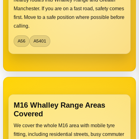
Manchester. If you are on a fast road, safety comes
first. Move to a safe position where possible before
calling.
A56
A5401
M16 Whalley Range Areas
Covered
We cover the whole M16 area with mobile tyre
fitting, including residential streets, busy commuter