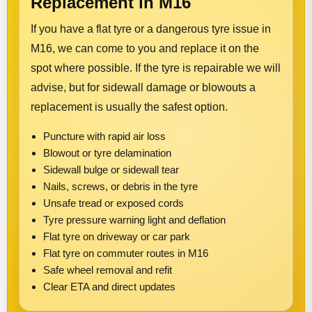
Replacement in M16
If you have a flat tyre or a dangerous tyre issue in
M16, we can come to you and replace it on the
spot where possible. If the tyre is repairable we will
advise, but for sidewall damage or blowouts a
replacement is usually the safest option.
Puncture with rapid air loss
Blowout or tyre delamination
Sidewall bulge or sidewall tear
Nails, screws, or debris in the tyre
Unsafe tread or exposed cords
Tyre pressure warning light and deflation
Flat tyre on driveway or car park
Flat tyre on commuter routes in M16
Safe wheel removal and refit
Clear ETA and direct updates