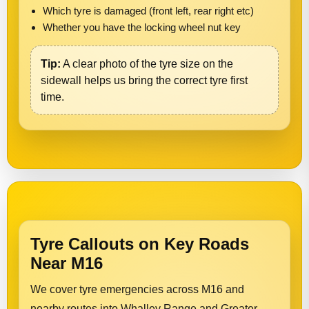
Which tyre is damaged (front left, rear right etc)
Whether you have the locking wheel nut key
Tip:
A clear photo of the tyre size on the
sidewall helps us bring the correct tyre first
time.
Tyre Callouts on Key Roads
Near M16
We cover tyre emergencies across M16 and
nearby routes into Whalley Range and Greater