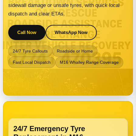
sidewall damage or unsafe tyres, with quick local
dispatch and clear ETAs.
Call Now
WhatsApp Now
24/7 Tyre Callouts
Roadside or Home
Fast Local Dispatch
M16 Whalley Range Coverage
24/7 Emergency Tyre