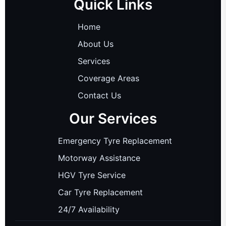
Quick Links
Home
About Us
Services
Coverage Areas
Contact Us
Our Services
Emergency Tyre Replacement
Motorway Assistance
HGV Tyre Service
Car Tyre Replacement
24/7 Availability