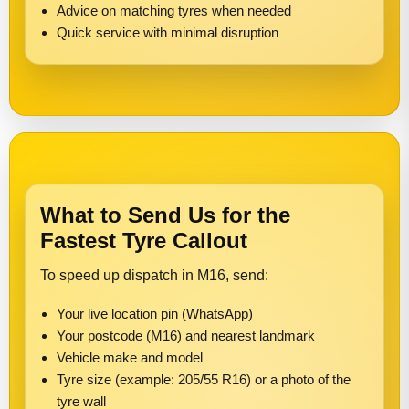
Advice on matching tyres when needed
Quick service with minimal disruption
What to Send Us for the
Fastest Tyre Callout
To speed up dispatch in M16, send:
Your live location pin (WhatsApp)
Your postcode (M16) and nearest landmark
Vehicle make and model
Tyre size (example: 205/55 R16) or a photo of the
tyre wall