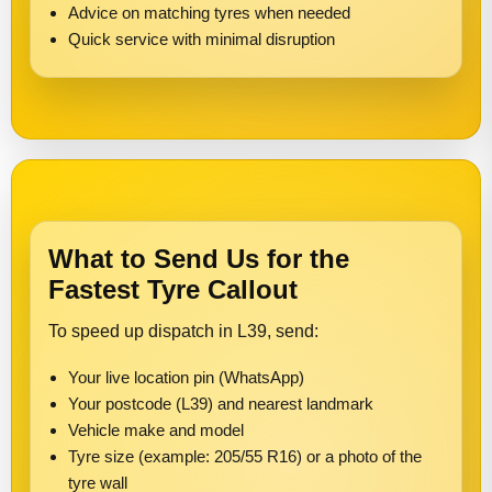
Advice on matching tyres when needed
Quick service with minimal disruption
What to Send Us for the
Fastest Tyre Callout
To speed up dispatch in L39, send:
Your live location pin (WhatsApp)
Your postcode (L39) and nearest landmark
Vehicle make and model
Tyre size (example: 205/55 R16) or a photo of the
tyre wall