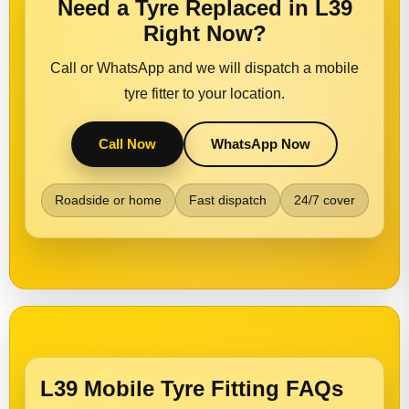
Need a Tyre Replaced in L39
Right Now?
Call or WhatsApp and we will dispatch a mobile
tyre fitter to your location.
Call Now
WhatsApp Now
Roadside or home
Fast dispatch
24/7 cover
L39 Mobile Tyre Fitting FAQs