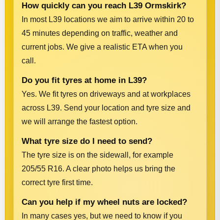
How quickly can you reach L39 Ormskirk?
In most L39 locations we aim to arrive within 20 to
45 minutes depending on traffic, weather and
current jobs. We give a realistic ETA when you
call.
Do you fit tyres at home in L39?
Yes. We fit tyres on driveways and at workplaces
across L39. Send your location and tyre size and
we will arrange the fastest option.
What tyre size do I need to send?
The tyre size is on the sidewall, for example
205/55 R16. A clear photo helps us bring the
correct tyre first time.
Can you help if my wheel nuts are locked?
In many cases yes, but we need to know if you