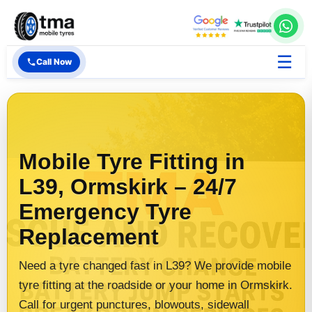
☰
Call Now
Mobile Tyre Fitting in
L39, Ormskirk – 24/7
Emergency Tyre
Replacement
Need a tyre changed fast in L39? We provide mobile
tyre fitting at the roadside or your home in Ormskirk.
Call for urgent punctures, blowouts, sidewall