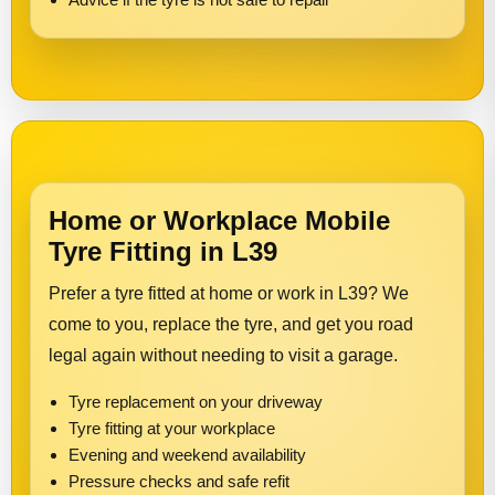
Home or Workplace Mobile
Tyre Fitting in L39
Prefer a tyre fitted at home or work in L39? We
come to you, replace the tyre, and get you road
legal again without needing to visit a garage.
Tyre replacement on your driveway
Tyre fitting at your workplace
Evening and weekend availability
Pressure checks and safe refit