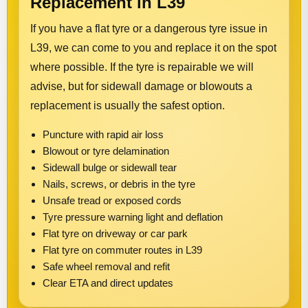
Replacement in L39
If you have a flat tyre or a dangerous tyre issue in
L39, we can come to you and replace it on the spot
where possible. If the tyre is repairable we will
advise, but for sidewall damage or blowouts a
replacement is usually the safest option.
Puncture with rapid air loss
Blowout or tyre delamination
Sidewall bulge or sidewall tear
Nails, screws, or debris in the tyre
Unsafe tread or exposed cords
Tyre pressure warning light and deflation
Flat tyre on driveway or car park
Flat tyre on commuter routes in L39
Safe wheel removal and refit
Clear ETA and direct updates