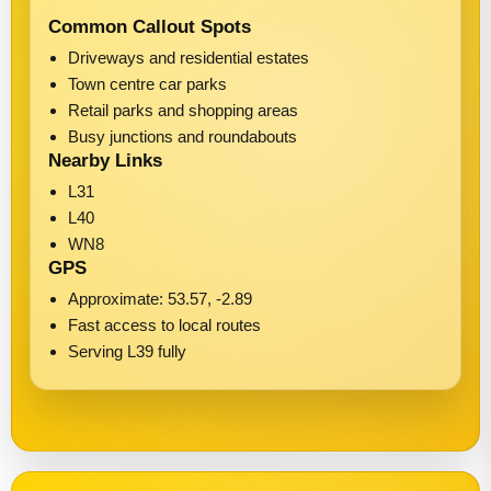
Common Callout Spots
Driveways and residential estates
Town centre car parks
Retail parks and shopping areas
Busy junctions and roundabouts
Nearby Links
L31
L40
WN8
GPS
Approximate: 53.57, -2.89
Fast access to local routes
Serving L39 fully