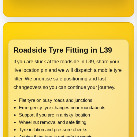
Roadside Tyre Fitting in L39
If you are stuck at the roadside in L39, share your
live location pin and we will dispatch a mobile tyre
fitter. We prioritise safe positioning and fast
changeovers so you can continue your journey.
Flat tyre on busy roads and junctions
Emergency tyre changes near roundabouts
Support if you are in a risky location
Wheel nut removal and safe fitting
Tyre inflation and pressure checks
Advice if the tyre is not safe to repair