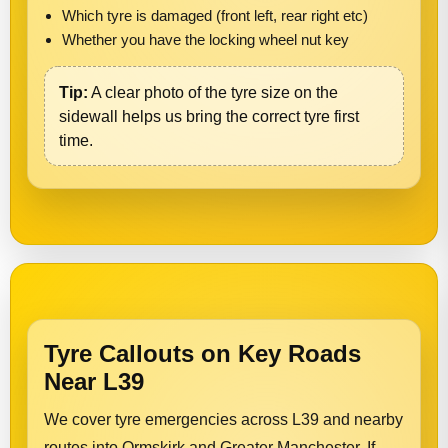
Which tyre is damaged (front left, rear right etc)
Whether you have the locking wheel nut key
Tip:
A clear photo of the tyre size on the
sidewall helps us bring the correct tyre first
time.
Tyre Callouts on Key Roads
Near L39
We cover tyre emergencies across L39 and nearby
routes into Ormskirk and Greater Manchester. If