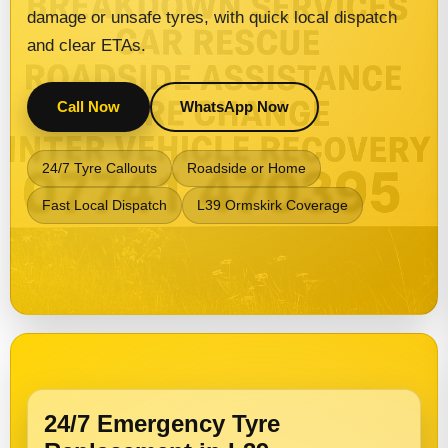
damage or unsafe tyres, with quick local dispatch
and clear ETAs.
Call Now
WhatsApp Now
24/7 Tyre Callouts
Roadside or Home
Fast Local Dispatch
L39 Ormskirk Coverage
24/7 Emergency Tyre