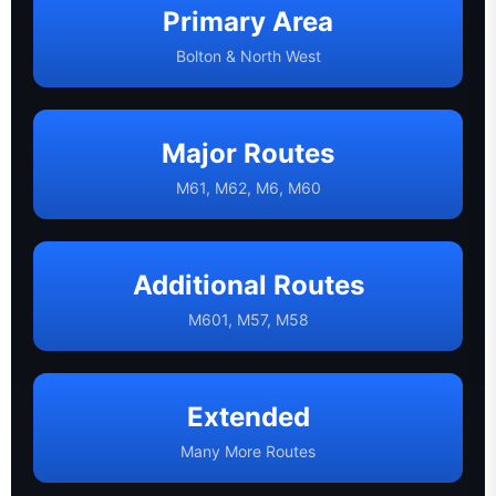
Primary Area
Bolton & North West
Major Routes
M61, M62, M6, M60
Additional Routes
M601, M57, M58
Extended
Many More Routes