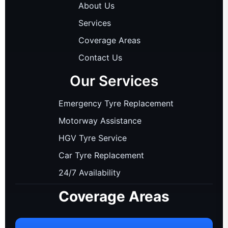
About Us
Services
Coverage Areas
Contact Us
Our Services
Emergency Tyre Replacement
Motorway Assistance
HGV Tyre Service
Car Tyre Replacement
24/7 Availability
Coverage Areas