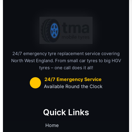
24/7 emergency tyre replacement service covering
North West England. From small car tyres to big HGV
tyres – one call does it all!
24/7 Emergency Service
Available Round the Clock
Quick Links
Home