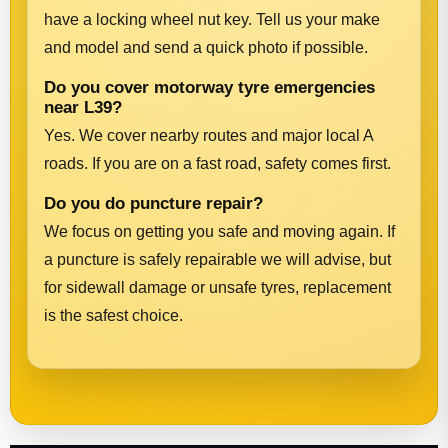
have a locking wheel nut key. Tell us your make
and model and send a quick photo if possible.
Do you cover motorway tyre emergencies
near L39?
Yes. We cover nearby routes and major local A
roads. If you are on a fast road, safety comes first.
Do you do puncture repair?
We focus on getting you safe and moving again. If
a puncture is safely repairable we will advise, but
for sidewall damage or unsafe tyres, replacement
is the safest choice.