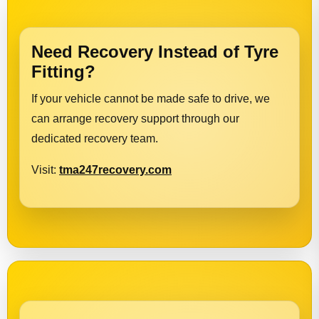
Need Recovery Instead of Tyre
Fitting?
If your vehicle cannot be made safe to drive, we
can arrange recovery support through our
dedicated recovery team.
Visit:
tma247recovery.com