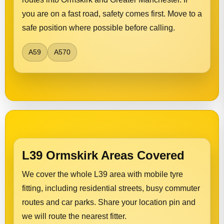
you are on a fast road, safety comes first. Move to a
safe position where possible before calling.
A59
A570
L39 Ormskirk Areas Covered
We cover the whole L39 area with mobile tyre
fitting, including residential streets, busy commuter
routes and car parks. Share your location pin and
we will route the nearest fitter.