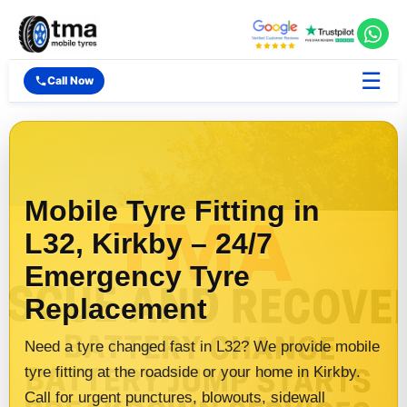
☰
Call Now
Mobile Tyre Fitting in
L32, Kirkby – 24/7
Emergency Tyre
Replacement
Need a tyre changed fast in L32? We provide mobile
tyre fitting at the roadside or your home in Kirkby.
Call for urgent punctures, blowouts, sidewall