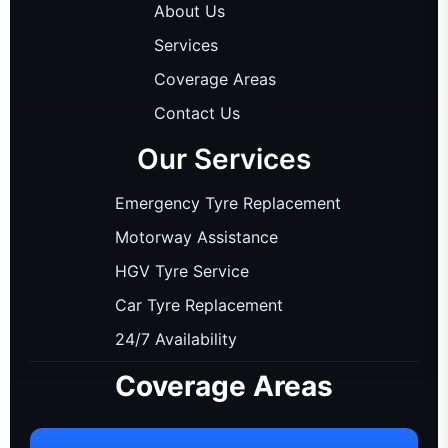
About Us
Services
Coverage Areas
Contact Us
Our Services
Emergency Tyre Replacement
Motorway Assistance
HGV Tyre Service
Car Tyre Replacement
24/7 Availability
Coverage Areas