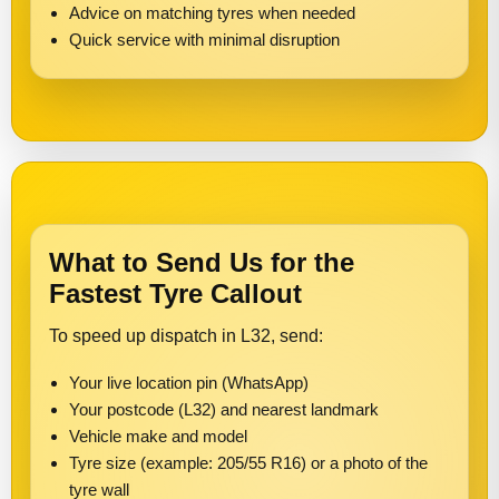
Advice on matching tyres when needed
Quick service with minimal disruption
What to Send Us for the
Fastest Tyre Callout
To speed up dispatch in L32, send:
Your live location pin (WhatsApp)
Your postcode (L32) and nearest landmark
Vehicle make and model
Tyre size (example: 205/55 R16) or a photo of the
tyre wall