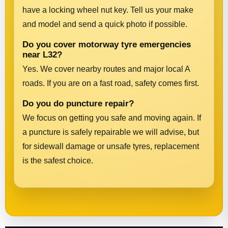
have a locking wheel nut key. Tell us your make
and model and send a quick photo if possible.
Do you cover motorway tyre emergencies
near L32?
Yes. We cover nearby routes and major local A
roads. If you are on a fast road, safety comes first.
Do you do puncture repair?
We focus on getting you safe and moving again. If
a puncture is safely repairable we will advise, but
for sidewall damage or unsafe tyres, replacement
is the safest choice.