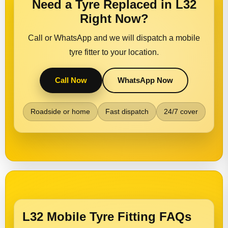
Need a Tyre Replaced in L32
Right Now?
Call or WhatsApp and we will dispatch a mobile
tyre fitter to your location.
Call Now
WhatsApp Now
Roadside or home
Fast dispatch
24/7 cover
L32 Mobile Tyre Fitting FAQs