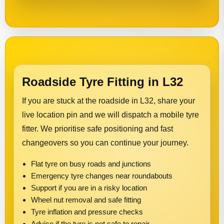
Roadside Tyre Fitting in L32
If you are stuck at the roadside in L32, share your
live location pin and we will dispatch a mobile tyre
fitter. We prioritise safe positioning and fast
changeovers so you can continue your journey.
Flat tyre on busy roads and junctions
Emergency tyre changes near roundabouts
Support if you are in a risky location
Wheel nut removal and safe fitting
Tyre inflation and pressure checks
Advice if the tyre is not safe to repair