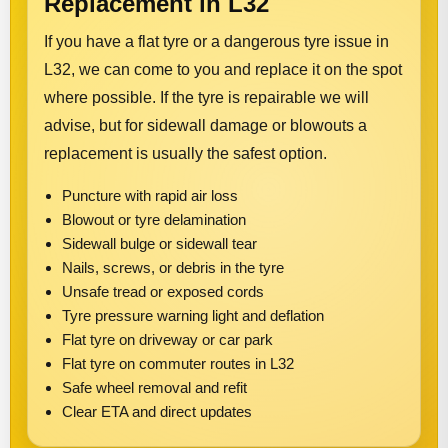
Replacement in L32
If you have a flat tyre or a dangerous tyre issue in
L32, we can come to you and replace it on the spot
where possible. If the tyre is repairable we will
advise, but for sidewall damage or blowouts a
replacement is usually the safest option.
Puncture with rapid air loss
Blowout or tyre delamination
Sidewall bulge or sidewall tear
Nails, screws, or debris in the tyre
Unsafe tread or exposed cords
Tyre pressure warning light and deflation
Flat tyre on driveway or car park
Flat tyre on commuter routes in L32
Safe wheel removal and refit
Clear ETA and direct updates