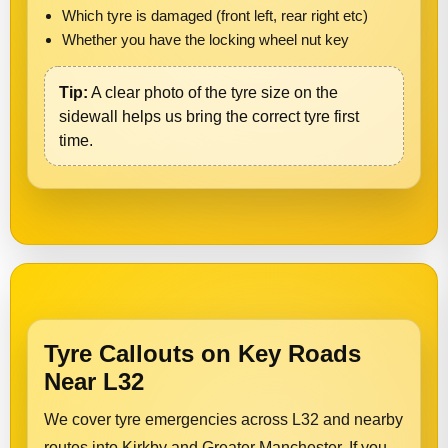
Which tyre is damaged (front left, rear right etc)
Whether you have the locking wheel nut key
Tip:
A clear photo of the tyre size on the
sidewall helps us bring the correct tyre first
time.
Tyre Callouts on Key Roads
Near L32
We cover tyre emergencies across L32 and nearby
routes into Kirkby and Greater Manchester. If you