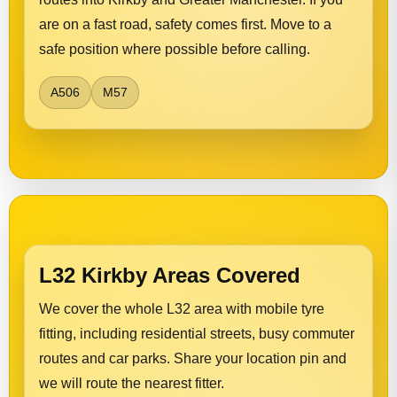
are on a fast road, safety comes first. Move to a
safe position where possible before calling.
A506
M57
L32 Kirkby Areas Covered
We cover the whole L32 area with mobile tyre
fitting, including residential streets, busy commuter
routes and car parks. Share your location pin and
we will route the nearest fitter.