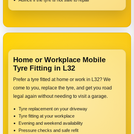
Home or Workplace Mobile
Tyre Fitting in L32
Prefer a tyre fitted at home or work in L32? We
come to you, replace the tyre, and get you road
legal again without needing to visit a garage.
Tyre replacement on your driveway
Tyre fitting at your workplace
Evening and weekend availability
Pressure checks and safe refit