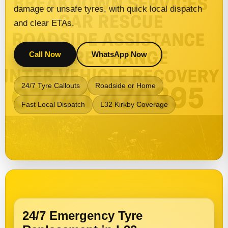
damage or unsafe tyres, with quick local dispatch
and clear ETAs.
Call Now
WhatsApp Now
24/7 Tyre Callouts
Roadside or Home
Fast Local Dispatch
L32 Kirkby Coverage
24/7 Emergency Tyre