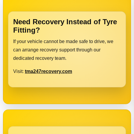
Need Recovery Instead of Tyre
Fitting?
If your vehicle cannot be made safe to drive, we
can arrange recovery support through our
dedicated recovery team.
Visit:
tma247recovery.com