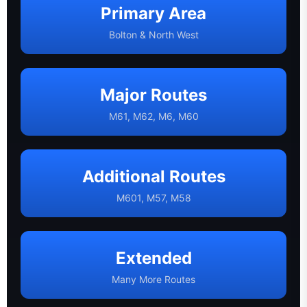
Primary Area
Bolton & North West
Major Routes
M61, M62, M6, M60
Additional Routes
M601, M57, M58
Extended
Many More Routes