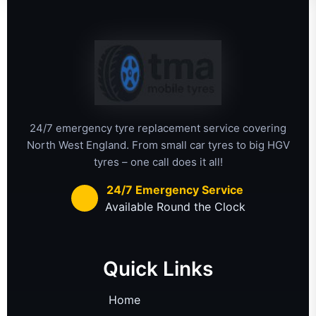
24/7 emergency tyre replacement service covering
North West England. From small car tyres to big HGV
tyres – one call does it all!
24/7 Emergency Service
Available Round the Clock
Quick Links
Home