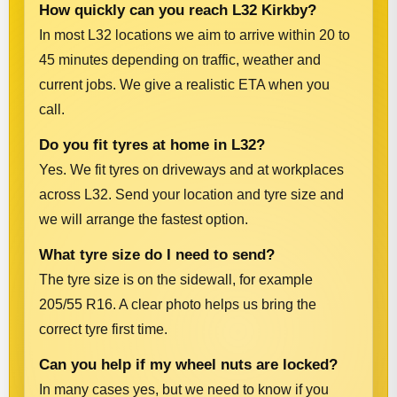
How quickly can you reach L32 Kirkby?
In most L32 locations we aim to arrive within 20 to
45 minutes depending on traffic, weather and
current jobs. We give a realistic ETA when you
call.
Do you fit tyres at home in L32?
Yes. We fit tyres on driveways and at workplaces
across L32. Send your location and tyre size and
we will arrange the fastest option.
What tyre size do I need to send?
The tyre size is on the sidewall, for example
205/55 R16. A clear photo helps us bring the
correct tyre first time.
Can you help if my wheel nuts are locked?
In many cases yes, but we need to know if you