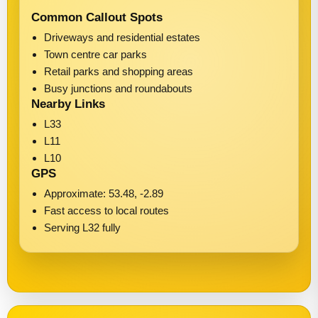
Common Callout Spots
Driveways and residential estates
Town centre car parks
Retail parks and shopping areas
Busy junctions and roundabouts
Nearby Links
L33
L11
L10
GPS
Approximate: 53.48, -2.89
Fast access to local routes
Serving L32 fully