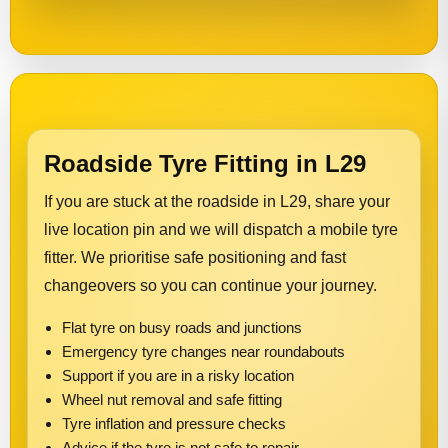
Roadside Tyre Fitting in L29
If you are stuck at the roadside in L29, share your
live location pin and we will dispatch a mobile tyre
fitter. We prioritise safe positioning and fast
changeovers so you can continue your journey.
Flat tyre on busy roads and junctions
Emergency tyre changes near roundabouts
Support if you are in a risky location
Wheel nut removal and safe fitting
Tyre inflation and pressure checks
Advice if the tyre is not safe to repair