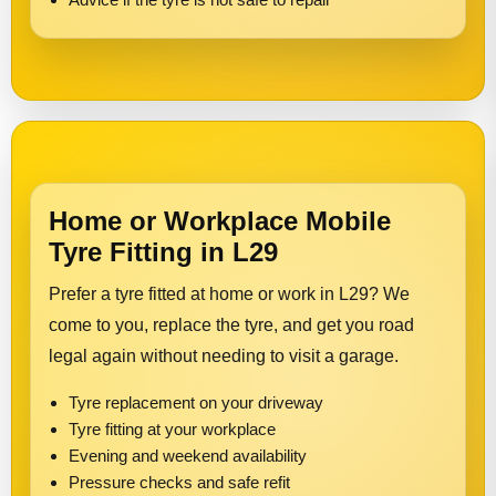
Home or Workplace Mobile
Tyre Fitting in L29
Prefer a tyre fitted at home or work in L29? We
come to you, replace the tyre, and get you road
legal again without needing to visit a garage.
Tyre replacement on your driveway
Tyre fitting at your workplace
Evening and weekend availability
Pressure checks and safe refit