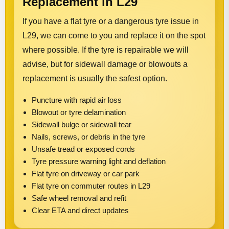
Replacement in L29
If you have a flat tyre or a dangerous tyre issue in
L29, we can come to you and replace it on the spot
where possible. If the tyre is repairable we will
advise, but for sidewall damage or blowouts a
replacement is usually the safest option.
Puncture with rapid air loss
Blowout or tyre delamination
Sidewall bulge or sidewall tear
Nails, screws, or debris in the tyre
Unsafe tread or exposed cords
Tyre pressure warning light and deflation
Flat tyre on driveway or car park
Flat tyre on commuter routes in L29
Safe wheel removal and refit
Clear ETA and direct updates