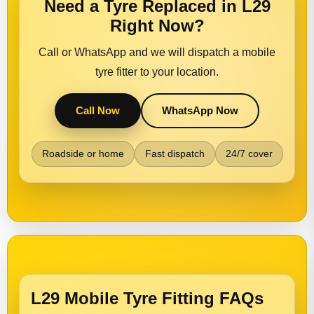
Need a Tyre Replaced in L29
Right Now?
Call or WhatsApp and we will dispatch a mobile
tyre fitter to your location.
Call Now
WhatsApp Now
Roadside or home
Fast dispatch
24/7 cover
L29 Mobile Tyre Fitting FAQs