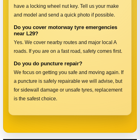
have a locking wheel nut key. Tell us your make
and model and send a quick photo if possible.
Do you cover motorway tyre emergencies
near L29?
Yes. We cover nearby routes and major local A
roads. If you are on a fast road, safety comes first.
Do you do puncture repair?
We focus on getting you safe and moving again. If
a puncture is safely repairable we will advise, but
for sidewall damage or unsafe tyres, replacement
is the safest choice.