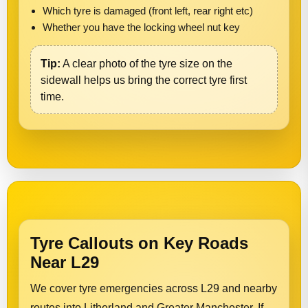
Which tyre is damaged (front left, rear right etc)
Whether you have the locking wheel nut key
Tip:
A clear photo of the tyre size on the
sidewall helps us bring the correct tyre first
time.
Tyre Callouts on Key Roads
Near L29
We cover tyre emergencies across L29 and nearby
routes into Litherland and Greater Manchester. If