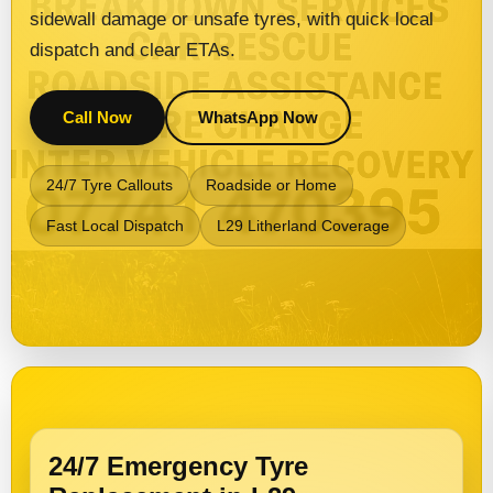
sidewall damage or unsafe tyres, with quick local
dispatch and clear ETAs.
Call Now
WhatsApp Now
24/7 Tyre Callouts
Roadside or Home
Fast Local Dispatch
L29 Litherland Coverage
24/7 Emergency Tyre