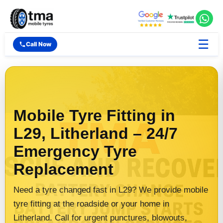
☰
Call Now
Mobile Tyre Fitting in
L29, Litherland – 24/7
Emergency Tyre
Replacement
Need a tyre changed fast in L29? We provide mobile
tyre fitting at the roadside or your home in
Litherland. Call for urgent punctures, blowouts,