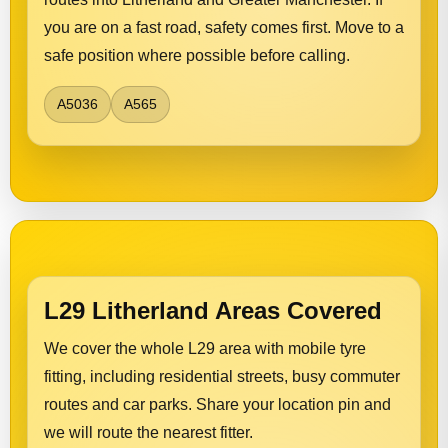
you are on a fast road, safety comes first. Move to a
safe position where possible before calling.
A5036
A565
L29 Litherland Areas Covered
We cover the whole L29 area with mobile tyre
fitting, including residential streets, busy commuter
routes and car parks. Share your location pin and
we will route the nearest fitter.