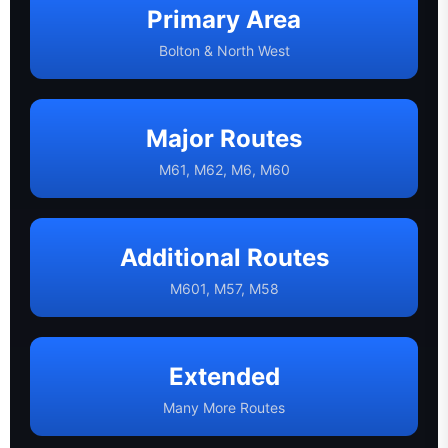
Primary Area
Bolton & North West
Major Routes
M61, M62, M6, M60
Additional Routes
M601, M57, M58
Extended
Many More Routes