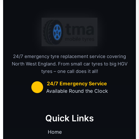
24/7 emergency tyre replacement service covering
North West England. From small car tyres to big HGV
tyres – one call does it all!
24/7 Emergency Service
Available Round the Clock
Quick Links
Home