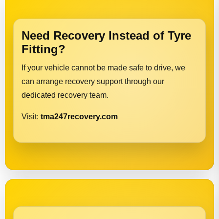
Need Recovery Instead of Tyre
Fitting?
If your vehicle cannot be made safe to drive, we
can arrange recovery support through our
dedicated recovery team.
Visit:
tma247recovery.com