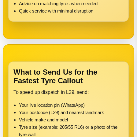
Advice on matching tyres when needed
Quick service with minimal disruption
What to Send Us for the
Fastest Tyre Callout
To speed up dispatch in L29, send:
Your live location pin (WhatsApp)
Your postcode (L29) and nearest landmark
Vehicle make and model
Tyre size (example: 205/55 R16) or a photo of the
tyre wall