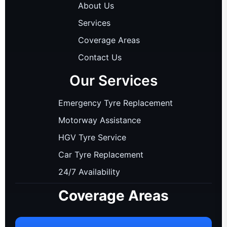
About Us
Services
Coverage Areas
Contact Us
Our Services
Emergency Tyre Replacement
Motorway Assistance
HGV Tyre Service
Car Tyre Replacement
24/7 Availability
Coverage Areas