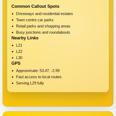
Common Callout Spots
Driveways and residential estates
Town centre car parks
Retail parks and shopping areas
Busy junctions and roundabouts
Nearby Links
L21
L22
L30
GPS
Approximate: 53.47, -2.99
Fast access to local routes
Serving L29 fully