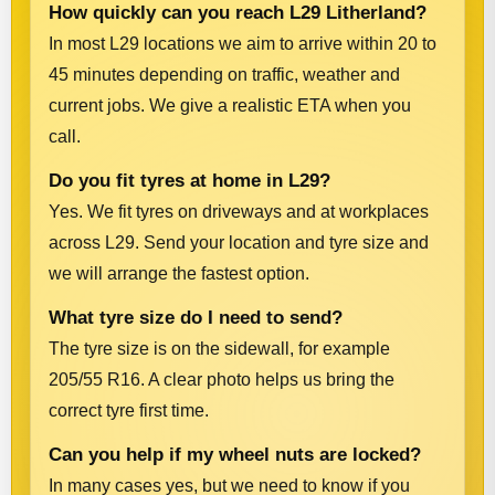
How quickly can you reach L29 Litherland?
In most L29 locations we aim to arrive within 20 to
45 minutes depending on traffic, weather and
current jobs. We give a realistic ETA when you
call.
Do you fit tyres at home in L29?
Yes. We fit tyres on driveways and at workplaces
across L29. Send your location and tyre size and
we will arrange the fastest option.
What tyre size do I need to send?
The tyre size is on the sidewall, for example
205/55 R16. A clear photo helps us bring the
correct tyre first time.
Can you help if my wheel nuts are locked?
In many cases yes, but we need to know if you