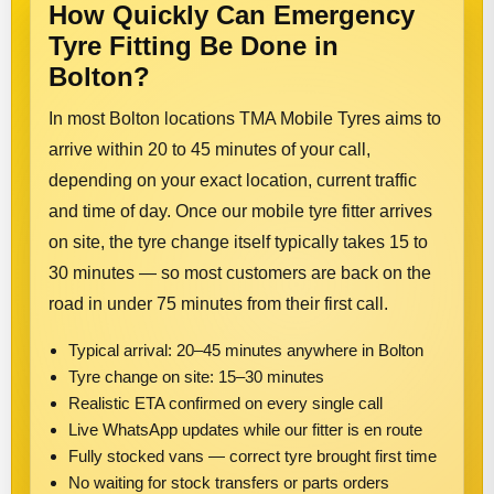
How Quickly Can Emergency
Tyre Fitting Be Done in
Bolton?
In most Bolton locations TMA Mobile Tyres aims to
arrive within 20 to 45 minutes of your call,
depending on your exact location, current traffic
and time of day. Once our mobile tyre fitter arrives
on site, the tyre change itself typically takes 15 to
30 minutes — so most customers are back on the
road in under 75 minutes from their first call.
Typical arrival: 20–45 minutes anywhere in Bolton
Tyre change on site: 15–30 minutes
Realistic ETA confirmed on every single call
Live WhatsApp updates while our fitter is en route
Fully stocked vans — correct tyre brought first time
No waiting for stock transfers or parts orders