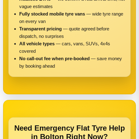
vague estimates
Fully stocked mobile tyre vans
— wide tyre range
on every van
Transparent pricing
— quote agreed before
dispatch, no surprises
All vehicle types
— cars, vans, SUVs, 4x4s
covered
No call-out fee when pre-booked
— save money
by booking ahead
Need Emergency Flat Tyre Help
in Bolton Right Now?