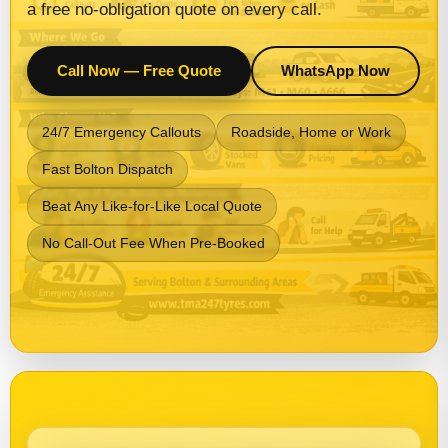
a free no-obligation quote on every call.
Call Now — Free Quote
WhatsApp Now
24/7 Emergency Callouts
Roadside, Home or Work
Fast Bolton Dispatch
Beat Any Like-for-Like Local Quote
No Call-Out Fee When Pre-Booked