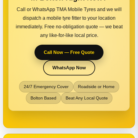
Call or WhatsApp TMA Mobile Tyres and we will
dispatch a mobile tyre fitter to your location
immediately. Free no-obligation quote — we beat
any like-for-like local price.
Call Now — Free Quote
WhatsApp Now
24/7 Emergency Cover
Roadside or Home
Bolton Based
Beat Any Local Quote