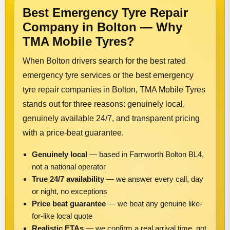
Best Emergency Tyre Repair
Company in Bolton — Why
TMA Mobile Tyres?
When Bolton drivers search for the best rated
emergency tyre services or the best emergency
tyre repair companies in Bolton, TMA Mobile Tyres
stands out for three reasons: genuinely local,
genuinely available 24/7, and transparent pricing
with a price-beat guarantee.
Genuinely local
— based in Farnworth Bolton BL4,
not a national operator
True 24/7 availability
— we answer every call, day
or night, no exceptions
Price beat guarantee
— we beat any genuine like-
for-like local quote
Realistic ETAs
— we confirm a real arrival time, not