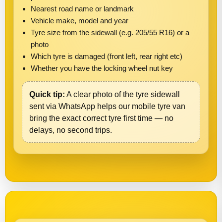
Nearest road name or landmark
Vehicle make, model and year
Tyre size from the sidewall (e.g. 205/55 R16) or a
photo
Which tyre is damaged (front left, rear right etc)
Whether you have the locking wheel nut key
Quick tip:
A clear photo of the tyre sidewall
sent via WhatsApp helps our mobile tyre van
bring the exact correct tyre first time — no
delays, no second trips.