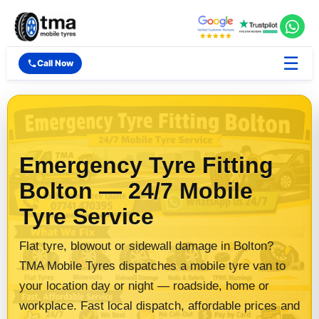
☰
Call Now
Emergency Tyre Fitting
Bolton — 24/7 Mobile
Tyre Service
Flat tyre, blowout or sidewall damage in Bolton?
TMA Mobile Tyres dispatches a mobile tyre van to
your location day or night — roadside, home or
workplace. Fast local dispatch, affordable prices and