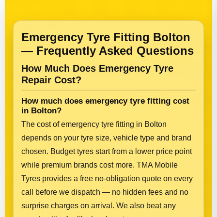
Emergency Tyre Fitting Bolton
— Frequently Asked Questions
How Much Does Emergency Tyre
Repair Cost?
How much does emergency tyre fitting cost
in Bolton?
The cost of emergency tyre fitting in Bolton
depends on your tyre size, vehicle type and brand
chosen. Budget tyres start from a lower price point
while premium brands cost more. TMA Mobile
Tyres provides a free no-obligation quote on every
call before we dispatch — no hidden fees and no
surprise charges on arrival. We also beat any