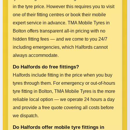
in the tyre price. However this requires you to visit
one of their fitting centres or book their mobile
expert service in advance. TMA Mobile Tyres in
Bolton offers transparent all-in pricing with no
hidden fitting fees — and we come to you 24/7
including emergencies, which Halfords cannot
always accommodate.
Do Halfords do free fittings?
Halfords include fitting in the price when you buy
tyres through them. For emergency or out-of-hours
tyre fitting in Bolton, TMA Mobile Tyres is the more
reliable local option — we operate 24 hours a day
and provide a free quote covering all costs before
we dispatch.
Do Halfords offer mobile tyre fittings in