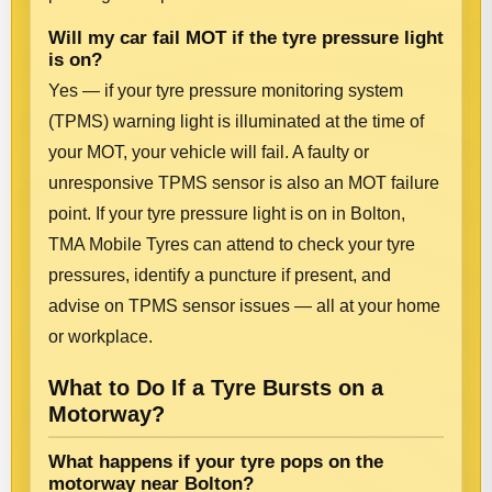
Will my car fail MOT if the tyre pressure light
is on?
Yes — if your tyre pressure monitoring system
(TPMS) warning light is illuminated at the time of
your MOT, your vehicle will fail. A faulty or
unresponsive TPMS sensor is also an MOT failure
point. If your tyre pressure light is on in Bolton,
TMA Mobile Tyres can attend to check your tyre
pressures, identify a puncture if present, and
advise on TPMS sensor issues — all at your home
or workplace.
What to Do If a Tyre Bursts on a
Motorway?
What happens if your tyre pops on the
motorway near Bolton?