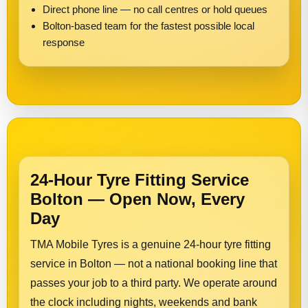
Direct phone line — no call centres or hold queues
Bolton-based team for the fastest possible local
response
24-Hour Tyre Fitting Service
Bolton — Open Now, Every
Day
TMA Mobile Tyres is a genuine 24-hour tyre fitting
service in Bolton — not a national booking line that
passes your job to a third party. We operate around
the clock including nights, weekends and bank