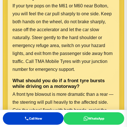
If your tyre pops on the M61 or M60 near Bolton,
you will feel the car pull sharply to one side. Keep
both hands on the wheel, do not brake sharply,
ease off the accelerator and let the car slow
naturally. Steer gently to the hard shoulder or
emergency refuge area, switch on your hazard
lights, and exit from the passenger side away from
traffic. Call TMA Mobile Tyres with your junction
number for emergency support.
What should you do if a front tyre bursts
while driving on a motorway?
A front tyre blowout is more dramatic than a rear —
the steering will pull heavily to the affected side.
Grip the wheel firmly with both hands, resist the
urge to brake hard, and ease off the throttle. Let the
Call Now
WhatsApp
car decelerate and steer smoothly to the hard