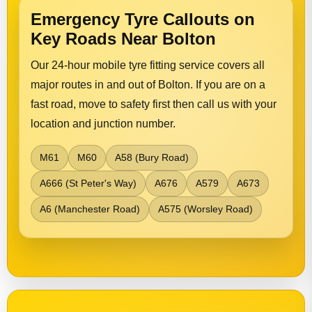
Emergency Tyre Callouts on
Key Roads Near Bolton
Our 24-hour mobile tyre fitting service covers all
major routes in and out of Bolton. If you are on a
fast road, move to safety first then call us with your
location and junction number.
M61
M60
A58 (Bury Road)
A666 (St Peter's Way)
A676
A579
A673
A6 (Manchester Road)
A575 (Worsley Road)