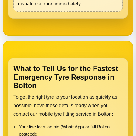
dispatch support immediately.
What to Tell Us for the Fastest
Emergency Tyre Response in
Bolton
To get the right tyre to your location as quickly as
possible, have these details ready when you
contact our mobile tyre fitting service in Bolton:
Your live location pin (WhatsApp) or full Bolton
postcode