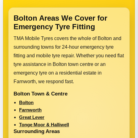
Bolton Areas We Cover for
Emergency Tyre Fitting
TMA Mobile Tyres covers the whole of Bolton and
surrounding towns for 24-hour emergency tyre
fitting and mobile tyre repair. Whether you need flat
tyre assistance in Bolton town centre or an
emergency tyre on a residential estate in
Farnworth, we respond fast.
Bolton Town & Centre
Bolton
Farnworth
Great Lever
Tonge Moor & Halliwell
Surrounding Areas