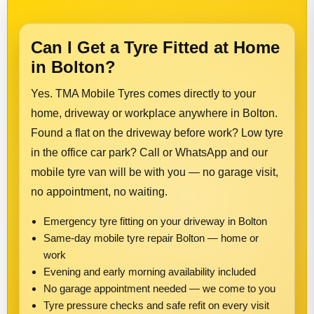
Can I Get a Tyre Fitted at Home
in Bolton?
Yes. TMA Mobile Tyres comes directly to your
home, driveway or workplace anywhere in Bolton.
Found a flat on the driveway before work? Low tyre
in the office car park? Call or WhatsApp and our
mobile tyre van will be with you — no garage visit,
no appointment, no waiting.
Emergency tyre fitting on your driveway in Bolton
Same-day mobile tyre repair Bolton — home or
work
Evening and early morning availability included
No garage appointment needed — we come to you
Tyre pressure checks and safe refit on every visit