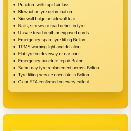
Puncture with rapid air loss
Blowout or tyre delamination
Sidewall bulge or sidewall tear
Nails, screws or road debris in tyre
Unsafe tread depth or exposed cords
Emergency spare tyre fitting Bolton
TPMS warning light and deflation
Flat tyre on driveway or car park
Emergency puncture repair Bolton
Same-day tyre replacement across Bolton
Tyre fitting service open late in Bolton
Clear ETA confirmed on every callout