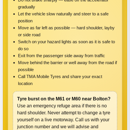
gradually
Let the vehicle slow naturally and steer to a safe
position
Move as far left as possible — hard shoulder, layby
or side road
Switch on your hazard lights as soon as it is safe to
do so
Exit from the passenger side away from traffic
Move behind the barrier or well away from the road if
possible
Call TMA Mobile Tyres and share your exact
location
Tyre burst on the M61 or M60 near Bolton?
Use an emergency refuge area if there is no
hard shoulder. Never attempt to change a tyre
yourself on a live motorway. Call us with your
junction number and we will advise and