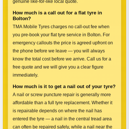
genuine like-for-like local quote.
How much is a call out for a flat tyre in
Bolton?
TMA Mobile Tyres charges no call-out fee when
you pre-book your flat tyre service in Bolton. For
emergency callouts the price is agreed upfront on
the phone before we leave — you will always
know the total cost before we arrive. Call us for a
free quote and we will give you a clear figure
immediately.
How much is it to get a nail out of your tyre?
A nail or screw puncture repair is generally more
affordable than a full tyre replacement. Whether it
is repairable depends on where the nail has
entered the tyre — a nail in the central tread area
can often be repaired safely, while a nail near the