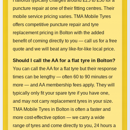
Halfords typically charges around £25 to £30 for a
puncture repair at one of their fitting centres. Their
mobile service pricing varies. TMA Mobile Tyres
offers competitive puncture repair and tyre
replacement pricing in Bolton with the added
benefit of coming directly to you — call us for a free
quote and we will beat any like-for-like local price.
Should I call the AA for a flat tyre in Bolton?
You can call the AA for a flat tyre but their response
times can be lengthy — often 60 to 90 minutes or
more — and AA membership fees apply. They will
typically only fit your spare tyre if you have one,
and may not carry replacement tyres in your size.
TMA Mobile Tyres in Bolton is often a faster and
more cost-effective option — we carry a wide
range of tyres and come directly to you, 24 hours a