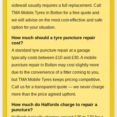
sidewall usually requires a full replacement. Call
TMA Mobile Tyres in Bolton for a free quote and
we will advise on the most cost-effective and safe
option for your situation.
How much should a tyre puncture repair
cost?
A standard tyre puncture repair at a garage
typically costs between £10 and £30. A mobile
puncture repair in Bolton may cost slightly more
due to the convenience of a fitter coming to you,
but TMA Mobile Tyres keeps pricing competitive.
Call us for a transparent quote — we never charge
more than the price agreed upfront.
How much do Halfords charge to repair a
puncture?