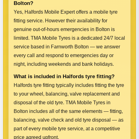
Bolton?
Yes, Halfords Mobile Expert offers a mobile tyre
fitting service. However their availability for
genuine out-of-hours emergencies in Bolton is
limited. TMA Mobile Tyres is a dedicated 24/7 local
service based in Farnworth Bolton — we answer
every call and respond to emergencies day or
night, including weekends and bank holidays.
What is included in Halfords tyre fitting?
Halfords tyre fitting typically includes fitting the tyre
to your wheel, balancing, valve replacement and
disposal of the old tyre. TMA Mobile Tyres in
Bolton includes all of the same elements — fitting,
balancing, valve check and old tyre disposal — as
part of every mobile tyre service, at a competitive
price agreed upfront.