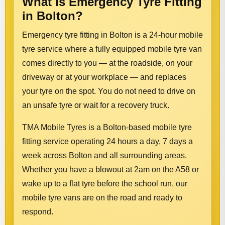
What Is Emergency Tyre Fitting
in Bolton?
Emergency tyre fitting in Bolton is a 24-hour mobile
tyre service where a fully equipped mobile tyre van
comes directly to you — at the roadside, on your
driveway or at your workplace — and replaces
your tyre on the spot. You do not need to drive on
an unsafe tyre or wait for a recovery truck.
TMA Mobile Tyres is a Bolton-based mobile tyre
fitting service operating 24 hours a day, 7 days a
week across Bolton and all surrounding areas.
Whether you have a blowout at 2am on the A58 or
wake up to a flat tyre before the school run, our
mobile tyre vans are on the road and ready to
respond.