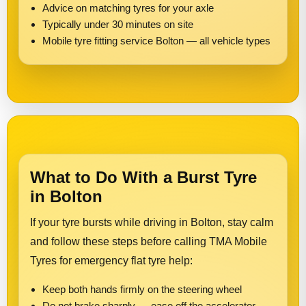
Advice on matching tyres for your axle
Typically under 30 minutes on site
Mobile tyre fitting service Bolton — all vehicle types
What to Do With a Burst Tyre
in Bolton
If your tyre bursts while driving in Bolton, stay calm
and follow these steps before calling TMA Mobile
Tyres for emergency flat tyre help:
Keep both hands firmly on the steering wheel
Do not brake sharply — ease off the accelerator