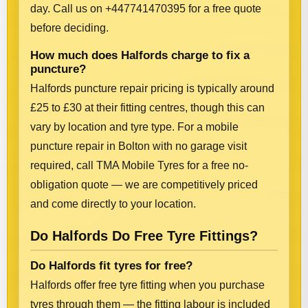
day. Call us on +447741470395 for a free quote
before deciding.
How much does Halfords charge to fix a
puncture?
Halfords puncture repair pricing is typically around
£25 to £30 at their fitting centres, though this can
vary by location and tyre type. For a mobile
puncture repair in Bolton with no garage visit
required, call TMA Mobile Tyres for a free no-
obligation quote — we are competitively priced
and come directly to your location.
Do Halfords Do Free Tyre Fittings?
Do Halfords fit tyres for free?
Halfords offer free tyre fitting when you purchase
tyres through them — the fitting labour is included