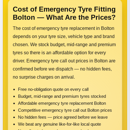
Cost of Emergency Tyre Fitting
Bolton — What Are the Prices?
The cost of emergency tyre replacement in Bolton
depends on your tyre size, vehicle type and brand
chosen. We stock budget, mid-range and premium
tyres so there is an affordable option for every
driver. Emergency tyre call out prices in Bolton are
confirmed before we dispatch — no hidden fees,
no surprise charges on arrival.
Free no-obligation quote on every call
Budget, mid-range and premium tyres stocked
Affordable emergency tyre replacement Bolton
Competitive emergency tyre call out Bolton prices
No hidden fees — price agreed before we leave
We beat any genuine like-for-like local quote