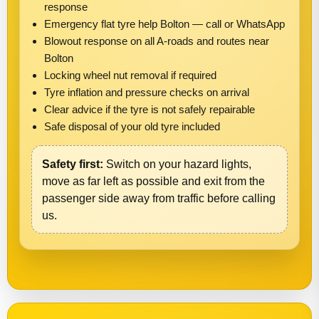
response
Emergency flat tyre help Bolton — call or WhatsApp
Blowout response on all A-roads and routes near
Bolton
Locking wheel nut removal if required
Tyre inflation and pressure checks on arrival
Clear advice if the tyre is not safely repairable
Safe disposal of your old tyre included
Safety first:
Switch on your hazard lights,
move as far left as possible and exit from the
passenger side away from traffic before calling
us.