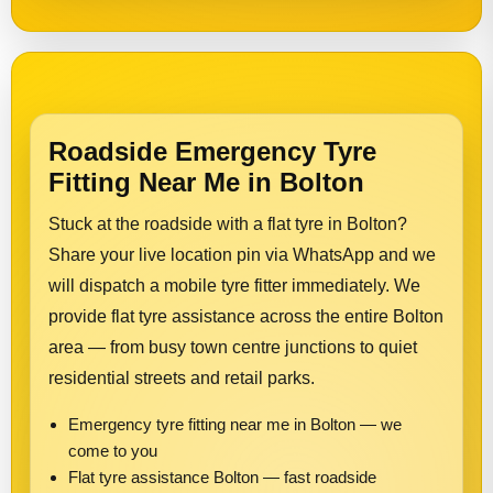
Roadside Emergency Tyre
Fitting Near Me in Bolton
Stuck at the roadside with a flat tyre in Bolton?
Share your live location pin via WhatsApp and we
will dispatch a mobile tyre fitter immediately. We
provide flat tyre assistance across the entire Bolton
area — from busy town centre junctions to quiet
residential streets and retail parks.
Emergency tyre fitting near me in Bolton — we
come to you
Flat tyre assistance Bolton — fast roadside