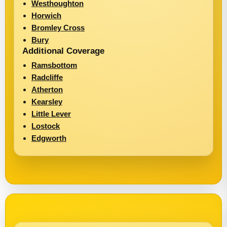
Westhoughton
Horwich
Bromley Cross
Bury
Additional Coverage
Ramsbottom
Radcliffe
Atherton
Kearsley
Little Lever
Lostock
Edgworth