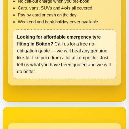
No call-out charge when you pre-book
Cars, vans, SUVs and 4x4s all covered
Pay by card or cash on the day
Weekend and bank holiday cover available
Looking for affordable emergency tyre
fitting in Bolton?
Call us for a free no-
obligation quote — we will beat any genuine
like-for-like price from a local competitor. Just
tell us what you have been quoted and we will
do better.