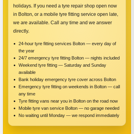
holidays. If you need a tyre repair shop open now
in Bolton, or a mobile tyre fitting service open late,
we are available. Call any time and we answer
directly.
24-hour tyre fitting services Bolton — every day of
the year
24/7 emergency tyre fitting Bolton — nights included
Weekend tyre fitting — Saturday and Sunday
available
Bank holiday emergency tyre cover across Bolton
Emergency tyre fitting on weekends in Bolton — call
any time
Tyre fitting vans near you in Bolton on the road now
Mobile tyre van service Bolton — no garage needed
No waiting until Monday — we respond immediately